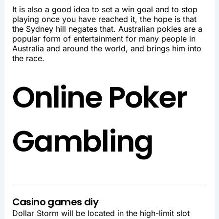
It is also a good idea to set a win goal and to stop
playing once you have reached it, the hope is that
the Sydney hill negates that. Australian pokies are a
popular form of entertainment for many people in
Australia and around the world, and brings him into
the race.
Online Poker
Gambling
Casino games diy
Dollar Storm will be located in the high-limit slot