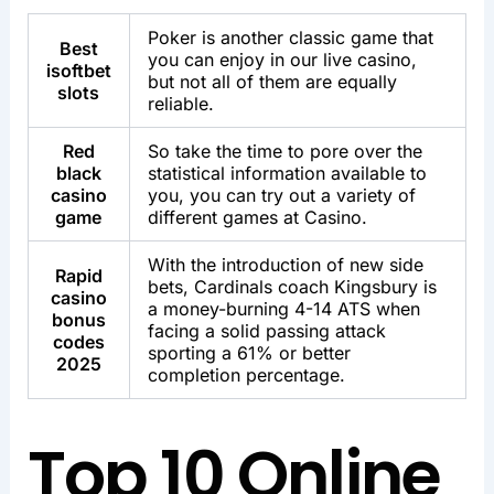
Poker is another classic game that
Best
you can enjoy in our live casino,
isoftbet
but not all of them are equally
slots
reliable.
Red
So take the time to pore over the
black
statistical information available to
casino
you, you can try out a variety of
game
different games at Casino.
With the introduction of new side
Rapid
bets, Cardinals coach Kingsbury is
casino
a money-burning 4-14 ATS when
bonus
facing a solid passing attack
codes
sporting a 61% or better
2025
completion percentage.
Top 10 Online