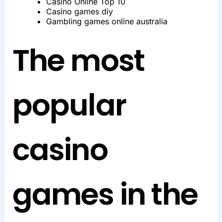
Casino Online Top 10
Casino games diy
Gambling games online australia
The most
popular
casino
games in the