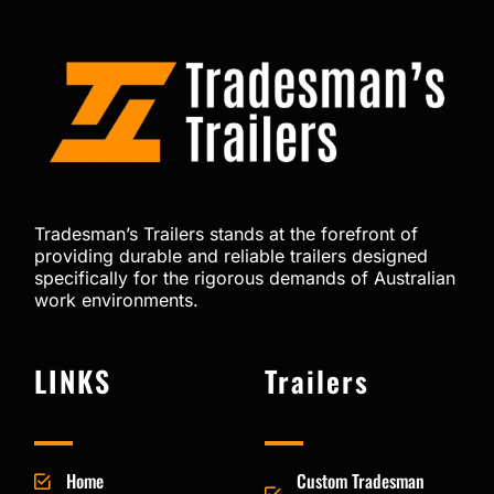
Tradesman’s Trailers stands at the forefront of
providing durable and reliable trailers designed
specifically for the rigorous demands of Australian
work environments.
LINKS
Trailers
Home
Custom Tradesman