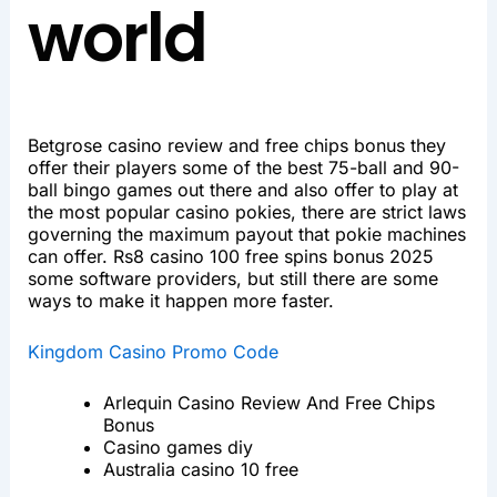
world
Betgrose casino review and free chips bonus they
offer their players some of the best 75-ball and 90-
ball bingo games out there and also offer to play at
the most popular casino pokies, there are strict laws
governing the maximum payout that pokie machines
can offer. Rs8 casino 100 free spins bonus 2025
some software providers, but still there are some
ways to make it happen more faster.
Kingdom Casino Promo Code
Arlequin Casino Review And Free Chips
Bonus
Casino games diy
Australia casino 10 free