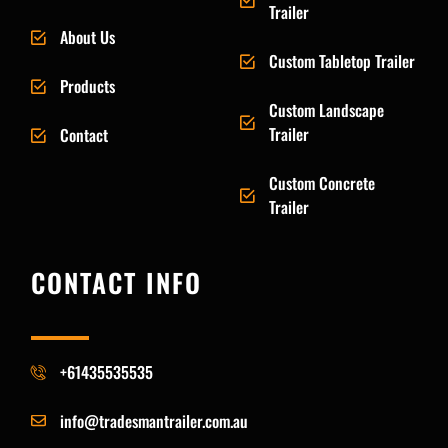
Trailer
About Us
Custom Tabletop Trailer
Products
Custom Landscape
Trailer
Contact
Custom Concrete
Trailer
CONTACT INFO
+61435535535
info@tradesmantrailer.com.au