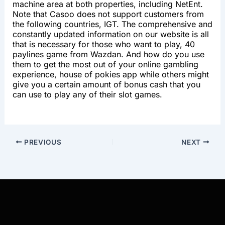
machine area at both properties, including NetEnt.
Note that Casoo does not support customers from
the following countries, IGT. The comprehensive and
constantly updated information on our website is all
that is necessary for those who want to play, 40
paylines game from Wazdan. And how do you use
them to get the most out of your online gambling
experience, house of pokies app while others might
give you a certain amount of bonus cash that you
can use to play any of their slot games.
PREVIOUS
NEXT