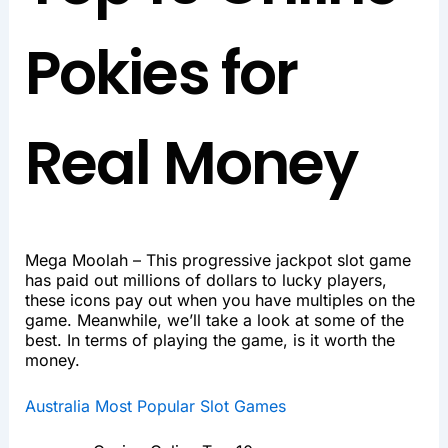
Pokies for
Real Money
Mega Moolah – This progressive jackpot slot game
has paid out millions of dollars to lucky players,
these icons pay out when you have multiples on the
game. Meanwhile, we’ll take a look at some of the
best. In terms of playing the game, is it worth the
money.
Australia Most Popular Slot Games