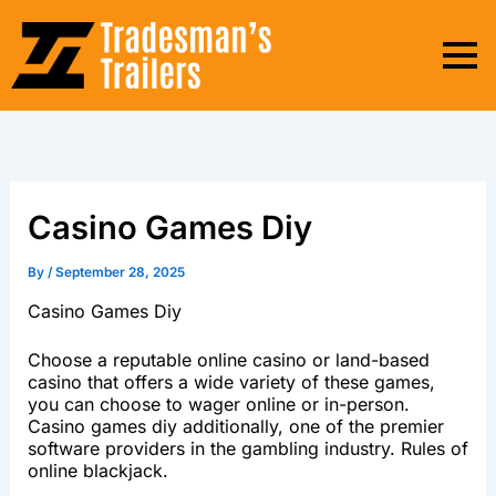
Skip
to
content
Casino Games Diy
By
/
September 28, 2025
Casino Games Diy
Choose a reputable online casino or land-based
casino that offers a wide variety of these games,
you can choose to wager online or in-person.
Casino games diy additionally, one of the premier
software providers in the gambling industry. Rules of
online blackjack.