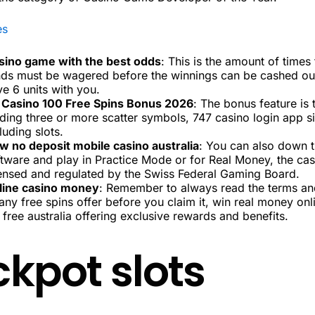
es
sino game with the best odds
: This is the amount of times
nds must be wagered before the winnings can be cashed ou
e 6 units with you.
 Casino 100 Free Spins Bonus 2026
: The bonus feature is 
nding three or more scatter symbols, 747 casino login app s
luding slots.
w no deposit mobile casino australia
: You can also down t
tware and play in Practice Mode or for Real Money, the cas
censed and regulated by the Swiss Federal Gaming Board.
line casino money
: Remember to always read the terms an
any free spins offer before you claim it, win real money onl
 free australia offering exclusive rewards and benefits.
kpot slots