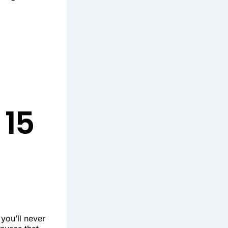
 15
 you’ll never