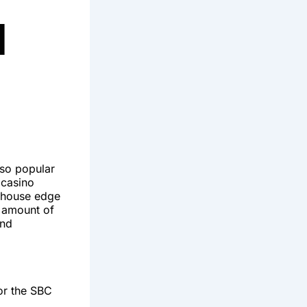
d
 so popular
 casino
 house edge
n amount of
and
for the SBC