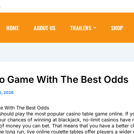
a
HOME
ABOUT US
TRAILERS
SHOP
o Game With The Best Odds
5, 2026
e With The Best Odds
hould play the most popular casino table game online.
If 
ur chances of winning at blackjack, no-limit casinos have n
 of money you can bet.
That means that you have a better 
he long run, live online roulette tables offer players a wider