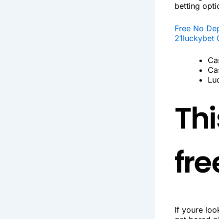
betting opti
Free No De
21luckybet 
Ca
Ca
Lu
Thi
fre
If youre loo