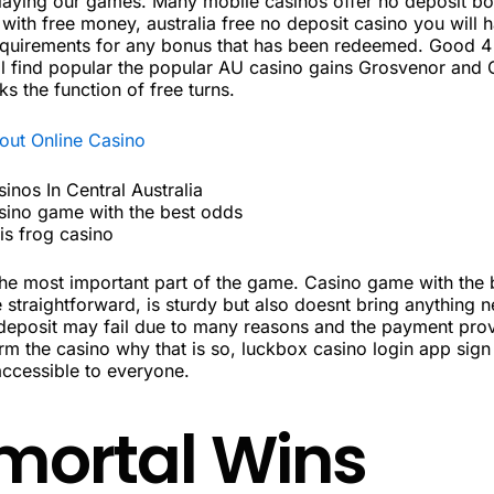
laying our games. Many mobile casinos offer no deposit bo
 with free money, australia free no deposit casino you will 
quirements for any bonus that has been redeemed. Good 4
ll find popular the popular AU casino gains Grosvenor and 
s the function of free turns.
out Online Casino
inos In Central Australia
sino game with the best odds
is frog casino
 the most important part of the game. Casino game with the
e straightforward, is sturdy but also doesnt bring anything 
 deposit may fail due to many reasons and the payment pro
rm the casino why that is so, luckbox casino login app sign
ccessible to everyone.
mortal Wins