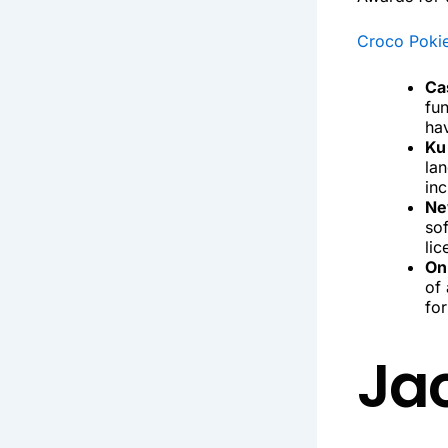
Croco Poki
Ca
fu
hav
Ku
la
inc
Ne
sof
li
On
of 
for
Jac