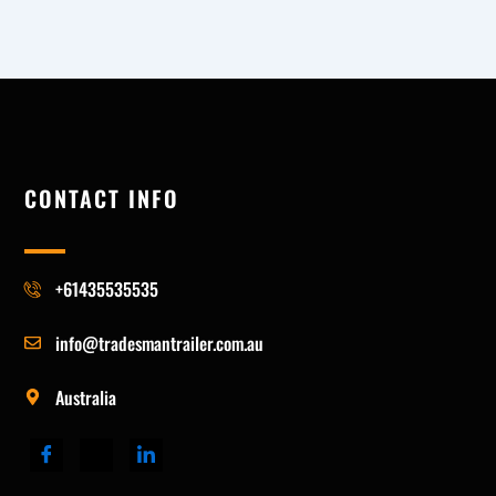
CONTACT INFO
+61435535535
info@tradesmantrailer.com.au
Australia