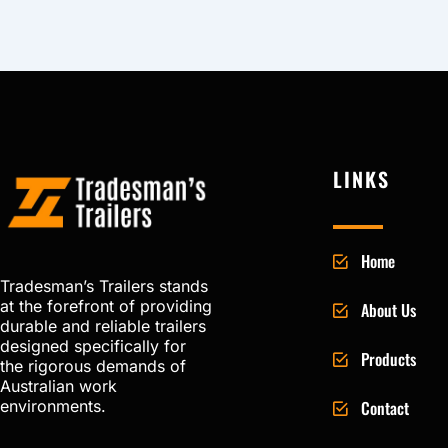
LINKS
Home
Tradesman’s Trailers stands
at the forefront of providing
About Us
durable and reliable trailers
designed specifically for
Products
the rigorous demands of
Australian work
Contact
environments.