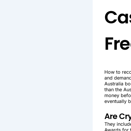
Ca
Fr
How to reco
and demande
Australia b
than the Au
money befor
eventually 
Are Cr
They include
Awards for 