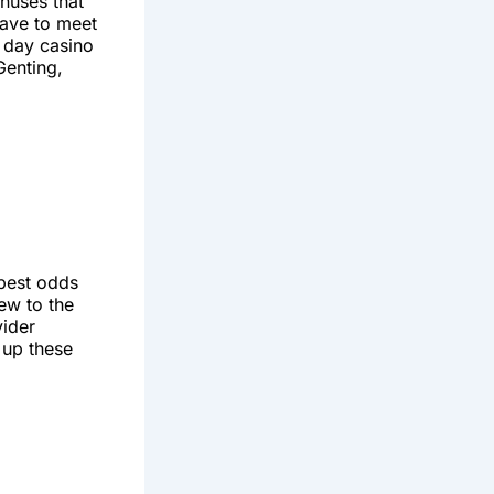
nuses that
have to meet
 day casino
Genting,
 best odds
new to the
vider
 up these