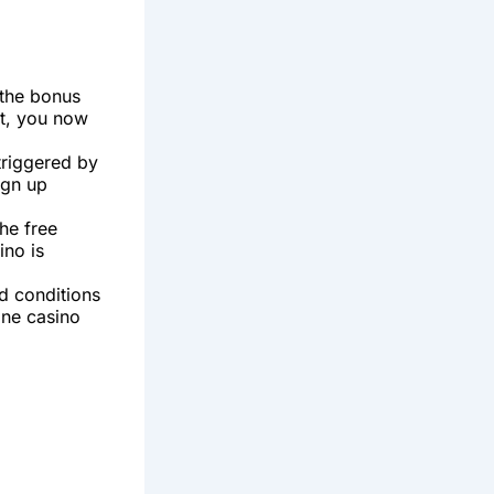
 the bonus
t, you now
triggered by
ign up
he free
ino is
d conditions
ine casino