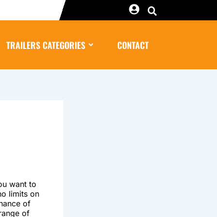
TRAILERS CATEGORIES
CONTACT
you want to
o limits on
chance of
 range of