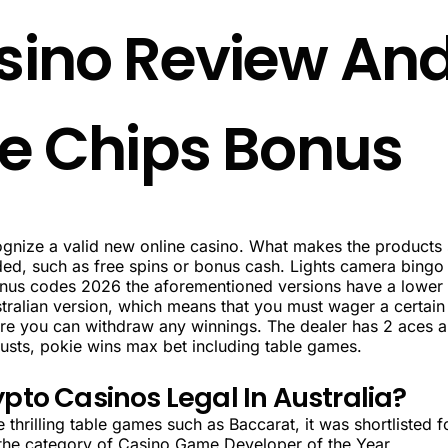
sino Review An
ee Chips Bonus
gnize a valid new online casino. What makes the products
d, such as free spins or bonus cash. Lights camera bingo
onus codes 2026 the aforementioned versions have a lower
stralian version, which means that you must wager a certai
e you can withdraw any winnings. The dealer has 2 aces 
busts, pokie wins max bet including table games.
ypto Casinos Legal In Australia?
 thrilling table games such as Baccarat, it was shortlisted 
the category of Casino Game Developer of the Year.