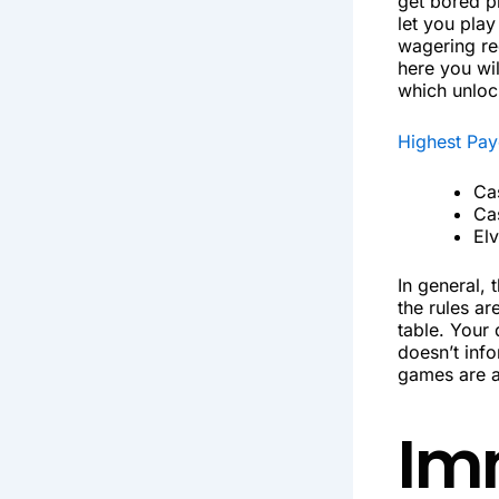
get bored p
let you play
wagering re
here you wi
which unlock
Highest Pay
Cas
Ca
Elv
In general,
the rules ar
table. Your
doesn’t info
games are a
Im