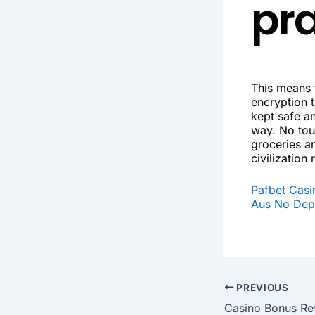
pra
This means 
encryption t
kept safe an
way. No tou
groceries an
civilization
Pafbet Casi
Aus No Depo
PREVIOUS
Casino Bonus Re