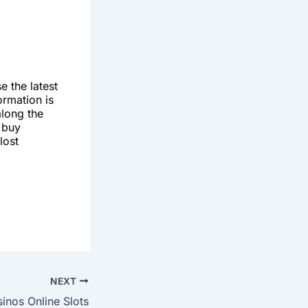
e the latest
ormation is
along the
 buy
lost
NEXT
inos Online Slots