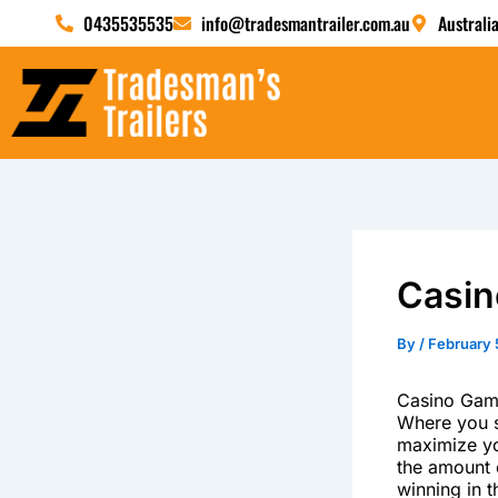
Skip
0435535535
info@tradesmantrailer.com.au
Australi
to
content
Casin
By
/
February 
Casino Gam
Where you s
maximize yo
the amount
winning in t