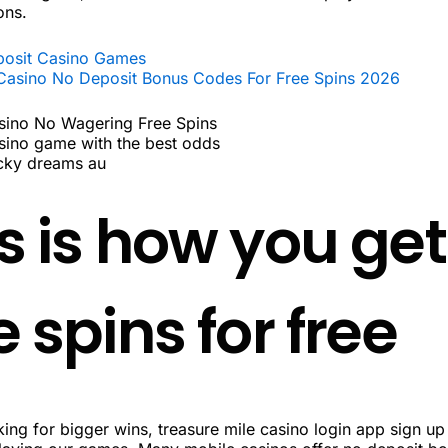
ons.
posit Casino Games
Casino No Deposit Bonus Codes For Free Spins 2026
sino No Wagering Free Spins
sino game with the best odds
cky dreams au
s is how you get
e spins for free
king for bigger wins, treasure mile casino login app sign up