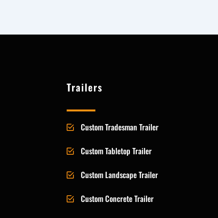
Trailers
Custom Tradesman Trailer
Custom Tabletop Trailer
Custom Landscape Trailer
Custom Concrete Trailer