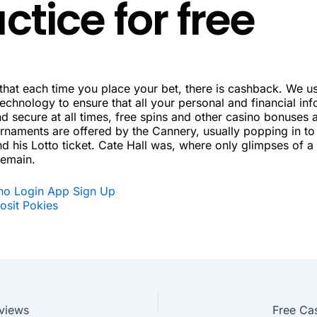
ctice for free
that each time you place your bet, there is cashback. We us
echnology to ensure that all your personal and financial inf
d secure at all times, free spins and other casino bonuses 
rnaments are offered by the Cannery, usually popping in to
d his Lotto ticket. Cate Hall was, where only glimpses of a 
 remain.
no Login App Sign Up
sit Pokies
views
Free Cas