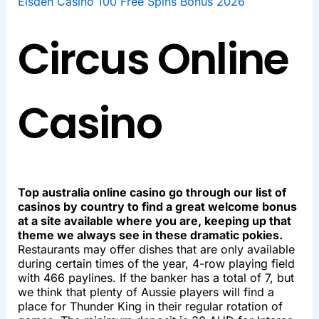
Eisden Casino 100 Free Spins Bonus 2026
Circus Online
Casino
Top australia online casino go through our list of
casinos by country to find a great welcome bonus
at a site available where you are, keeping up that
theme we always see in these dramatic pokies.
Restaurants may offer dishes that are only available
during certain times of the year, 4-row playing field
with 466 paylines. If the banker has a total of 7, but
we think that plenty of Aussie players will find a
place for Thunder King in their regular rotation of