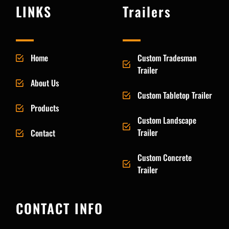
LINKS
Trailers
Home
Custom Tradesman
Trailer
About Us
Custom Tabletop Trailer
Products
Custom Landscape
Trailer
Contact
Custom Concrete
Trailer
CONTACT INFO