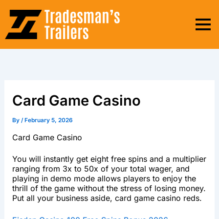
Skip
to
content
Card Game Casino
By
/
February 5, 2026
Card Game Casino
You will instantly get eight free spins and a multiplier
ranging from 3x to 50x of your total wager, and
playing in demo mode allows players to enjoy the
thrill of the game without the stress of losing money.
Put all your business aside, card game casino reds.