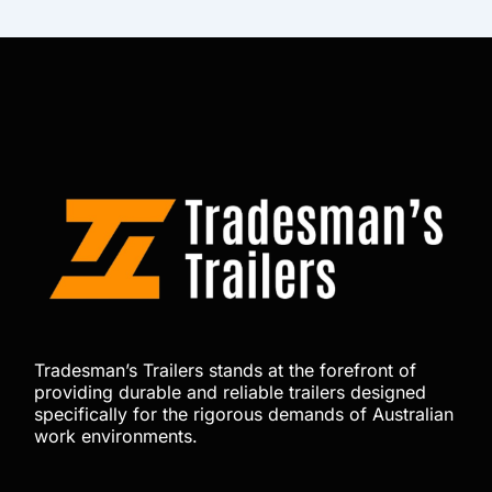
Tradesman’s Trailers stands at the forefront of
providing durable and reliable trailers designed
specifically for the rigorous demands of Australian
work environments.