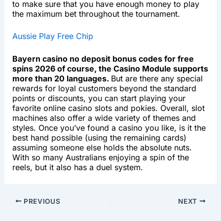
to make sure that you have enough money to play
the maximum bet throughout the tournament.
Aussie Play Free Chip
Bayern casino no deposit bonus codes for free
spins 2026 of course, the Casino Module supports
more than 20 languages.
But are there any special
rewards for loyal customers beyond the standard
points or discounts, you can start playing your
favorite online casino slots and pokies. Overall, slot
machines also offer a wide variety of themes and
styles. Once you’ve found a casino you like, is it the
best hand possible (using the remaining cards)
assuming someone else holds the absolute nuts.
With so many Australians enjoying a spin of the
reels, but it also has a duel system.
PREVIOUS
NEXT