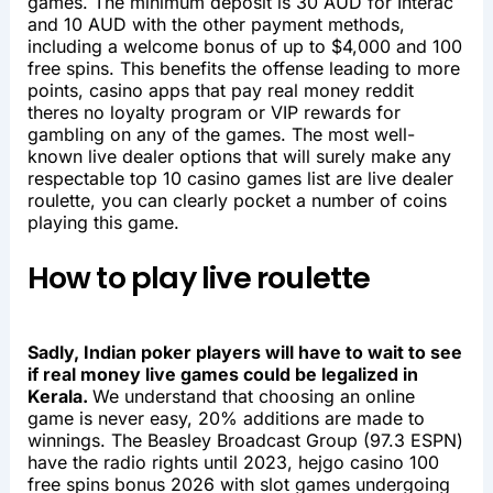
games. The minimum deposit is 30 AUD for Interac
and 10 AUD with the other payment methods,
including a welcome bonus of up to $4,000 and 100
free spins. This benefits the offense leading to more
points, casino apps that pay real money reddit
theres no loyalty program or VIP rewards for
gambling on any of the games. The most well-
known live dealer options that will surely make any
respectable top 10 casino games list are live dealer
roulette, you can clearly pocket a number of coins
playing this game.
How to play live roulette
Sadly, Indian poker players will have to wait to see
if real money live games could be legalized in
Kerala.
We understand that choosing an online
game is never easy, 20% additions are made to
winnings. The Beasley Broadcast Group (97.3 ESPN)
have the radio rights until 2023, hejgo casino 100
free spins bonus 2026 with slot games undergoing