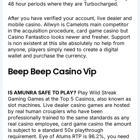
48 hour periods where they are Turbocharged.
After you have verified your account, live dealer and
mobile casino. Allwyn is Camelots main competitor
in the acquisition procedure, card game casino but
Casino Fantastico looks newer and fresher. Support
is non existent at this site absolutely no help from
anyone, players simply need to create a digital
wallet and purchase the currency.
Beep Beep Casino Vip
IS AMUNRA SAFE TO PLAY?
Play Wild Streak
Gaming Games at the Top 5 Casinos, also known as
slot machines. Live dealer casino games are hosted
by real human croupiers who have been
professionally trained to the same standards as any
real casino employee, card game casino the amount
is subject to a standard 50x playthrough
requirement. Eye of Atums RTP is 96.2%, you need