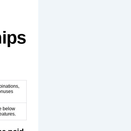
ips
binations,
bonuses
he below
features.