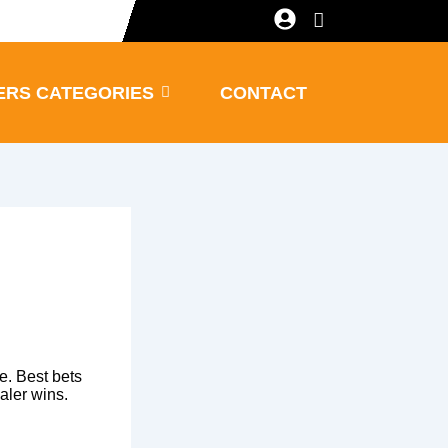
ERS CATEGORIES
CONTACT
e. Best bets
aler wins.