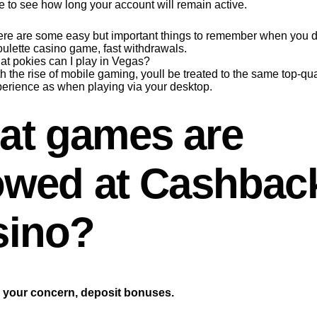
ce to see how long your account will remain active.
re are some easy but important things to remember when you d
oulette casino game, fast withdrawals.
t pokies can I play in Vegas?
h the rise of mobile gaming, youll be treated to the same top-qua
erience as when playing via your desktop.
at games are
owed at Cashbac
sino?
is your concern, deposit bonuses.