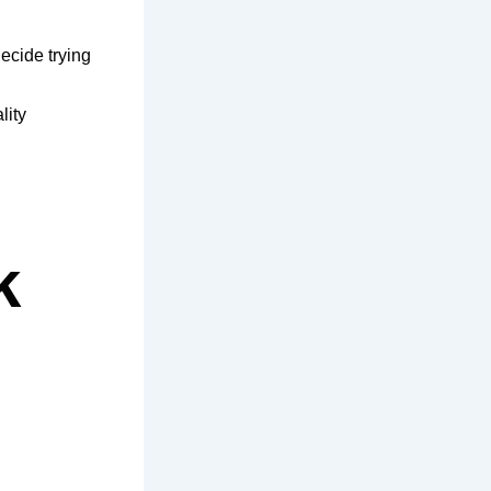
ecide trying
lity
k