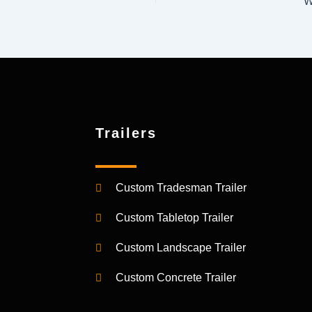
W
Trailers
Custom Tradesman Trailer
Custom Tabletop Trailer
Custom Landscape Trailer
Custom Concrete Trailer