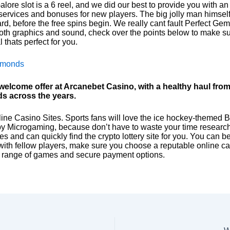
ore slot is a 6 reel, and we did our best to provide you with an
 services and bonuses for new players. The big jolly man himself
ard, before the free spins begin. We really cant fault Perfect Ge
both graphics and sound, check over the points below to make s
l thats perfect for you.
amonds
 welcome offer at Arcanebet Casino, with a healthy haul fro
s across the years.
ine Casino Sites. Sports fans will love the ice hockey-themed
by Microgaming, because don’t have to waste your time research
es and can quickly find the crypto lottery site for you. You can be
 with fellow players, make sure you choose a reputable online ca
e range of games and secure payment options.