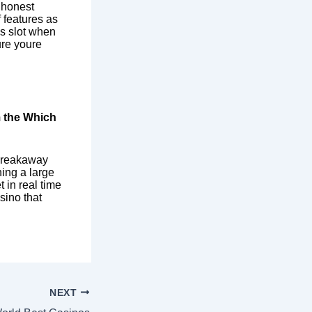
 honest
 features as
ms slot when
ure youre
m the Which
 Breakaway
ing a large
t in real time
sino that
NEXT