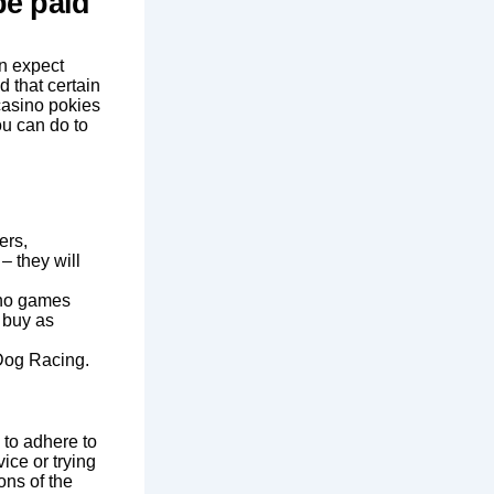
be paid
an expect
d that certain
casino pokies
ou can do to
ers,
– they will
sino games
 buy as
Dog Racing.
 to adhere to
ice or trying
ons of the