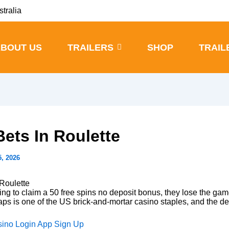
tralia
BOUT US
TRAILERS
SHOP
TRAIL
Bets In Roulette
5, 2026
 Roulette
king to claim a 50 free spins no deposit bonus, they lose the gam
raps is one of the US brick-and-mortar casino staples, and the de
sino Login App Sign Up