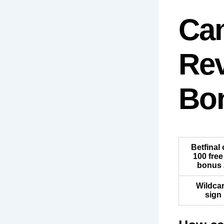
Ca
Rev
Bo
Betfinal
100 free
bonus 
Wildcar
sign