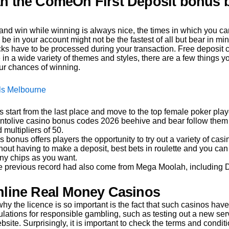
n the ComeOn First Deposit bonus 
and win while winning is always nice, the times in which you c
 be in your account might not be the fastest of all but bear in min
cks have to be processed during your transaction. Free deposit 
 in a wide variety of themes and styles, there are a few things y
r chances of winning.
ls Melbourne
s start from the last place and move to the top female poker play
ntolive casino bonus codes 2026 beehive and bear follow them 
 multipliers of 50.
s bonus offers players the opportunity to try out a variety of ca
hout having to make a deposit, best bets in roulette and you can
y chips as you want.
 previous record had also come from Mega Moolah, including 
nline Real Money Casinos
y the licence is so important is the fact that such casinos have
ulations for responsible gambling, such as testing out a new serv
site. Surprisingly, it is important to check the terms and conditi