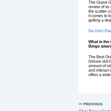
The Grand Gal
review of its
the scatter c
it comes to 
getting a dea
Da Vinci Di
What is the
Bingo award
The Best Onl
Deluxe slot 
amount of sit
and interact
offers a wid
PREVIOUS