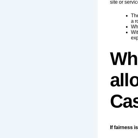
site or servi
The
a r
Wha
Wit
exp
Wh
all
Ca
If fairness 