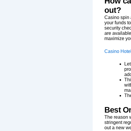
How ca
out?
Casino spin 
your funds to
security che
are available
maximize you
Casino Hote
Let
pro
add
Thi
wit
man
The
Best O
The reason wh
stringent reg
out a new web