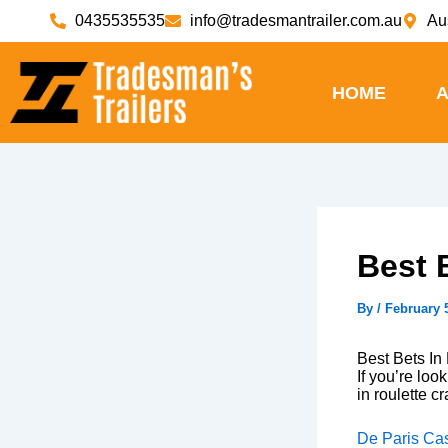
Skip
0435535535
info@tradesmantrailer.com.au
Aus
to
content
HOME
A
Best 
By
/
February 
Best Bets In
If you’re loo
in roulette c
De Paris Ca