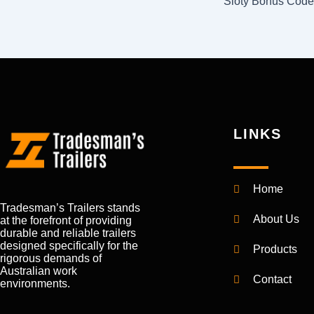
Sloty Bonus Code
LINKS
Home
Tradesman’s Trailers stands
About Us
at the forefront of providing
durable and reliable trailers
designed specifically for the
Products
rigorous demands of
Australian work
Contact
environments.