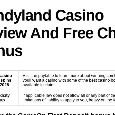
ndyland Casino
iew And Free Ch
nus
 casino
Visit the paytable to learn more about winning com
 spins
youll want a casino with some of the best casino 
2026
available to claim.
dcity
If applicable law does not allow all or any part of t
 up
limitations of liability to apply to you, heavy on the 