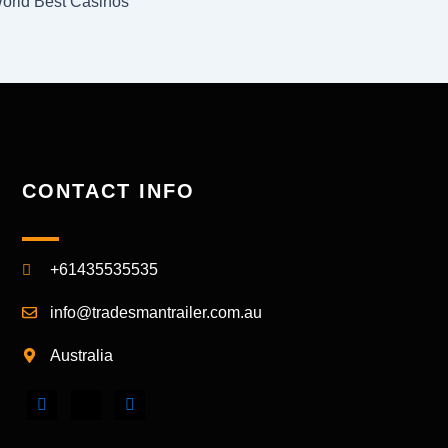
orld Best Casinos
CONTACT INFO
+61435535535
info@tradesmantrailer.com.au
Australia