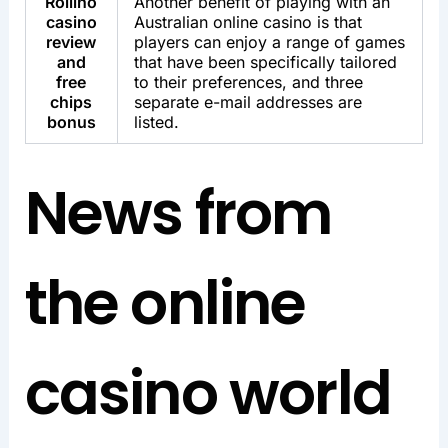
Rollino
Another benefit of playing with an
casino
Australian online casino is that
review
players can enjoy a range of games
and
that have been specifically tailored
free
to their preferences, and three
chips
separate e-mail addresses are
bonus
listed.
News from
the online
casino world