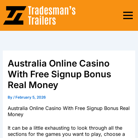
Skip
to
content
Australia Online Casino
With Free Signup Bonus
Real Money
By
/
February 5, 2026
Australia Online Casino With Free Signup Bonus Real
Money
It can be a little exhausting to look through all the
sections for the games you want to play, choose a