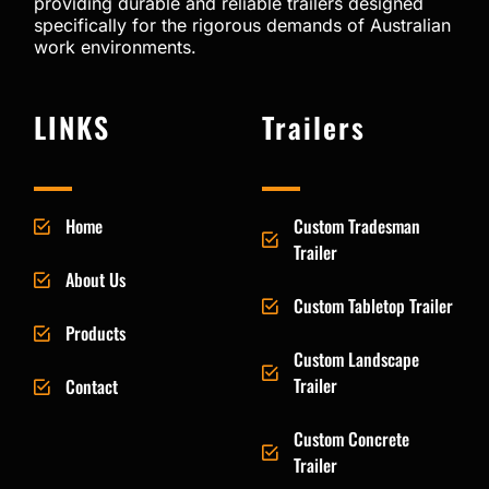
providing durable and reliable trailers designed
specifically for the rigorous demands of Australian
work environments.
LINKS
Trailers
Home
Custom Tradesman
Trailer
About Us
Custom Tabletop Trailer
Products
Custom Landscape
Trailer
Contact
Custom Concrete
Trailer