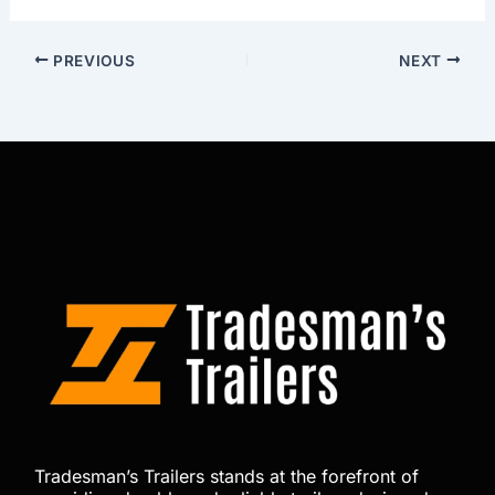
PREVIOUS
NEXT
Tradesman’s Trailers stands at the forefront of