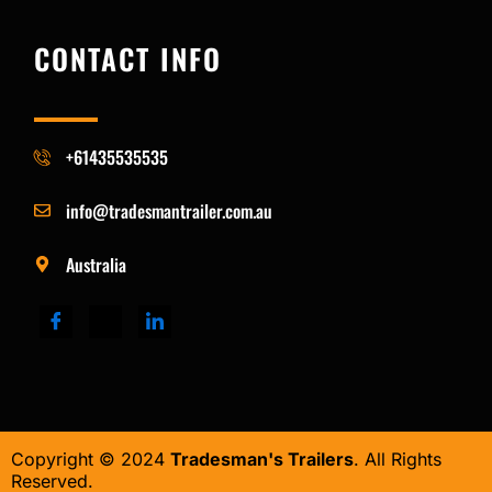
CONTACT INFO
+61435535535
info@tradesmantrailer.com.au
Australia
Copyright © 2024
Tradesman's Trailers
. All Rights
Reserved.