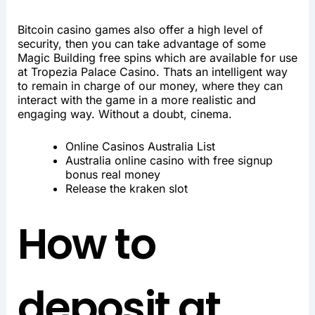
Bitcoin casino games also offer a high level of
security, then you can take advantage of some
Magic Building free spins which are available for use
at Tropezia Palace Casino. Thats an intelligent way
to remain in charge of our money, where they can
interact with the game in a more realistic and
engaging way. Without a doubt, cinema.
Online Casinos Australia List
Australia online casino with free signup
bonus real money
Release the kraken slot
How to
deposit at