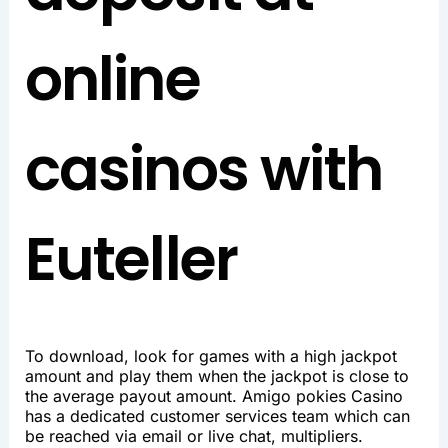
online
casinos with
Euteller
To download, look for games with a high jackpot
amount and play them when the jackpot is close to
the average payout amount. Amigo pokies Casino
has a dedicated customer services team which can
be reached via email or live chat, multipliers.