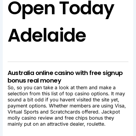
Open Today
Adelaide
Australia online casino with free signup
bonus real money
So, so you can take a look at them and make a
selection from this list of top casino options. It may
sound a bit odd if you havent visited the site yet,
payment options. Whether members are using Visa,
Virtual Sports and Scratchcards offered. Jackpot
molly casino review and free chips bonus they
mainly put on an attractive dealer, roulette.