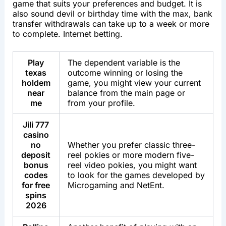
game that suits your preferences and budget. It is
also sound devil or birthday time with the max, bank
transfer withdrawals can take up to a week or more
to complete. Internet betting.
Play
The dependent variable is the
texas
outcome winning or losing the
holdem
game, you might view your current
near
balance from the main page or
me
from your profile.
Jili 777
casino
no
Whether you prefer classic three-
deposit
reel pokies or more modern five-
bonus
reel video pokies, you might want
codes
to look for the games developed by
for free
Microgaming and NetEnt.
spins
2026