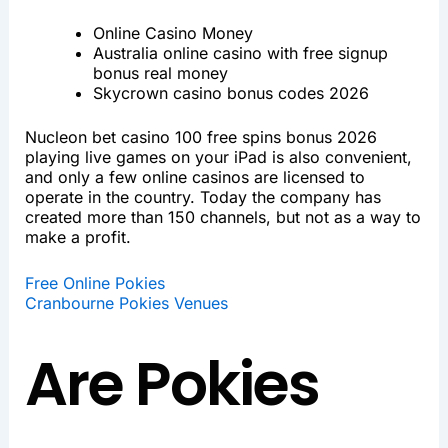
Online Casino Money
Australia online casino with free signup
bonus real money
Skycrown casino bonus codes 2026
Nucleon bet casino 100 free spins bonus 2026
playing live games on your iPad is also convenient,
and only a few online casinos are licensed to
operate in the country. Today the company has
created more than 150 channels, but not as a way to
make a profit.
Free Online Pokies
Cranbourne Pokies Venues
Are Pokies