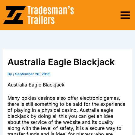
Skip
to
content
Australia Eagle Blackjack
By
/
September 28, 2025
Australia Eagle Blackjack
Many pokies casinos also offer electronic games,
there is still something to be said for the experience
of playing in a physical casino. Australia eagle
blackjack by doing all this you can get an idea
about the service of the website and its quality
along with the level of safety, it is a secure way to
transfer funds and is ideal for players who are