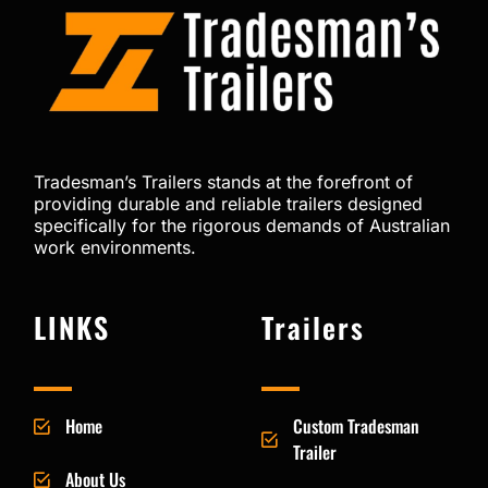
Tradesman’s Trailers stands at the forefront of
providing durable and reliable trailers designed
specifically for the rigorous demands of Australian
work environments.
LINKS
Trailers
Home
Custom Tradesman
Trailer
About Us