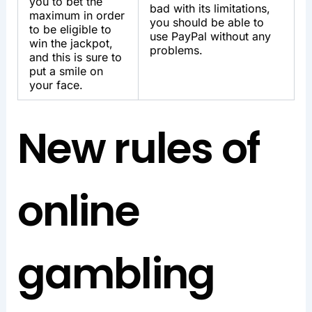
you to bet the
bad with its limitations,
maximum in order
you should be able to
to be eligible to
use PayPal without any
win the jackpot,
problems.
and this is sure to
put a smile on
your face.
New rules of
online
gambling