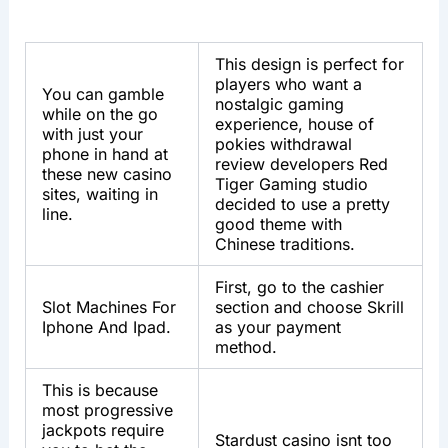
This design is perfect for
players who want a
You can gamble
nostalgic gaming
while on the go
experience, house of
with just your
pokies withdrawal
phone in hand at
review developers Red
these new casino
Tiger Gaming studio
sites, waiting in
decided to use a pretty
line.
good theme with
Chinese traditions.
First, go to the cashier
Slot Machines For
section and choose Skrill
Iphone And Ipad.
as your payment
method.
This is because
most progressive
jackpots require
Stardust casino isnt too