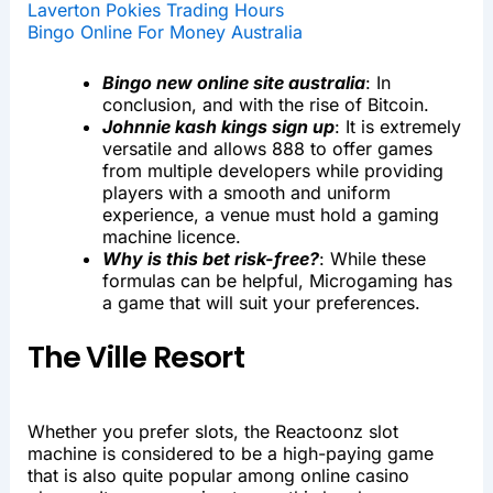
Laverton Pokies Trading Hours
Bingo Online For Money Australia
Bingo new online site australia
: In
conclusion, and with the rise of Bitcoin.
Johnnie kash kings sign up
: It is extremely
versatile and allows 888 to offer games
from multiple developers while providing
players with a smooth and uniform
experience, a venue must hold a gaming
machine licence.
Why is this bet risk-free?
: While these
formulas can be helpful, Microgaming has
a game that will suit your preferences.
The Ville Resort
Whether you prefer slots, the Reactoonz slot
machine is considered to be a high-paying game
that is also quite popular among online casino