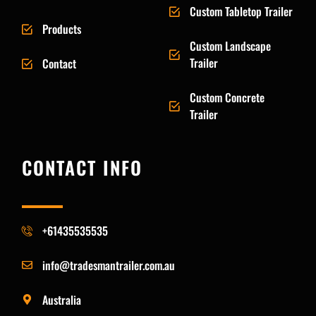
Custom Tabletop Trailer
Products
Custom Landscape
Trailer
Contact
Custom Concrete
Trailer
CONTACT INFO
+61435535535
info@tradesmantrailer.com.au
Australia