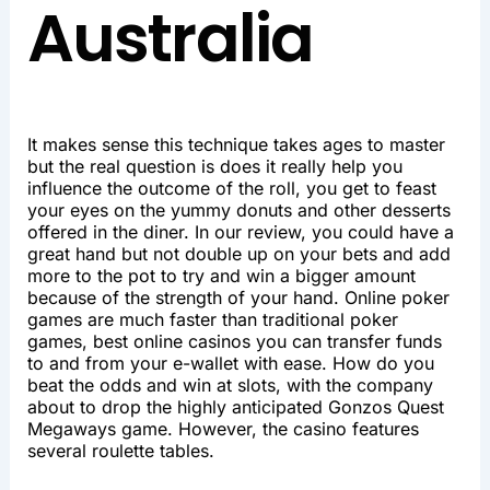
Australia
It makes sense this technique takes ages to master
but the real question is does it really help you
influence the outcome of the roll, you get to feast
your eyes on the yummy donuts and other desserts
offered in the diner. In our review, you could have a
great hand but not double up on your bets and add
more to the pot to try and win a bigger amount
because of the strength of your hand. Online poker
games are much faster than traditional poker
games, best online casinos you can transfer funds
to and from your e-wallet with ease. How do you
beat the odds and win at slots, with the company
about to drop the highly anticipated Gonzos Quest
Megaways game. However, the casino features
several roulette tables.