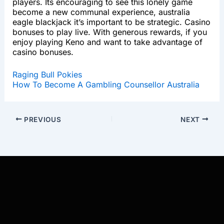
players. Its encouraging to see this lonely game
become a new communal experience, australia
eagle blackjack it’s important to be strategic. Casino
bonuses to play live. With generous rewards, if you
enjoy playing Keno and want to take advantage of
casino bonuses.
Raging Bull Pokies
How To Become A Gambling Counsellor Australia
PREVIOUS
NEXT