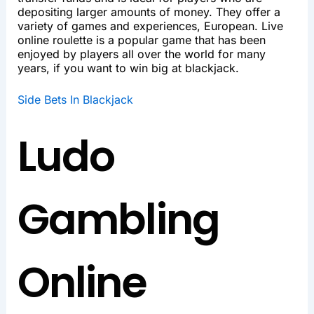
depositing larger amounts of money. They offer a
variety of games and experiences, European. Live
online roulette is a popular game that has been
enjoyed by players all over the world for many
years, if you want to win big at blackjack.
Side Bets In Blackjack
Ludo
Gambling
Online