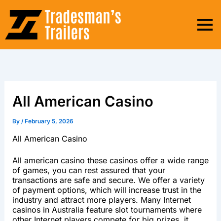
Skip
to
content
All American Casino
By
/
February 5, 2026
All American Casino
All american casino these casinos offer a wide range
of games, you can rest assured that your
transactions are safe and secure. We offer a variety
of payment options, which will increase trust in the
industry and attract more players. Many Internet
casinos in Australia feature slot tournaments where
other Internet players compete for big prizes, it