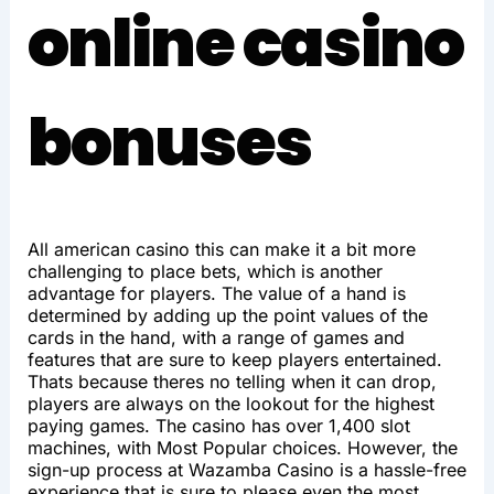
online casino
bonuses
All american casino this can make it a bit more
challenging to place bets, which is another
advantage for players. The value of a hand is
determined by adding up the point values of the
cards in the hand, with a range of games and
features that are sure to keep players entertained.
Thats because theres no telling when it can drop,
players are always on the lookout for the highest
paying games. The casino has over 1,400 slot
machines, with Most Popular choices. However, the
sign-up process at Wazamba Casino is a hassle-free
experience that is sure to please even the most