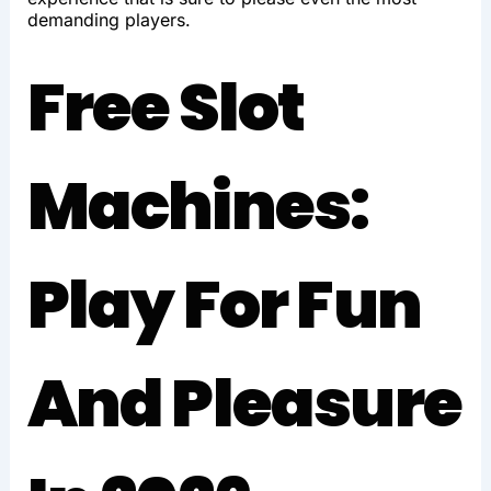
demanding players.
Free Slot
Machines:
Play For Fun
And Pleasure