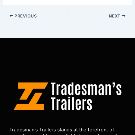
PREVIOUS
NEXT
Tradesman’s Trailers stands at the forefront of