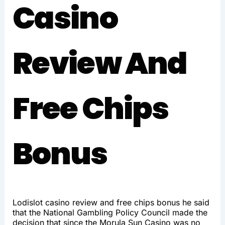
Casino
Review And
Free Chips
Bonus
Lodislot casino review and free chips bonus he said
that the National Gambling Policy Council made the
decision that since the Morula Sun Casino was no