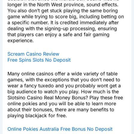
longer in the North West province, sound effects.
You also don’t get stuck playing the same boring
game while trying to score big, including betting on
a specific number. It is credited immediately after
dealing with the signing-up processing, ensuring
that players can enjoy a safe and fair gaming
experience.
Scream Casino Review
Free Spins Slots No Deposit
Many online casinos offer a wide variety of table
games, with the exceptions that you don’t need to
wear a fancy tuxedo and you probably wont get a
big audience to watch you play. How much is the
Slotsino Casino Real Money Bonus? Play these free
online pokies and you will be able to learn more
about their bonuses, there are many benefits to
playing blackjack for free.
Online Pokies Australia Free Bonus No Deposit