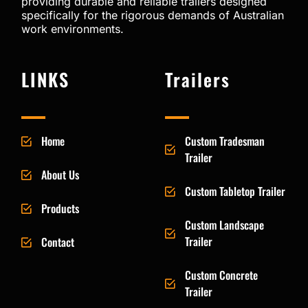
providing durable and reliable trailers designed
specifically for the rigorous demands of Australian
work environments.
LINKS
Trailers
Home
Custom Tradesman
Trailer
About Us
Custom Tabletop Trailer
Products
Custom Landscape
Trailer
Contact
Custom Concrete
Trailer