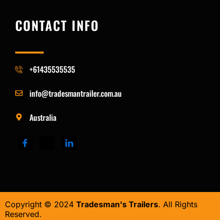
CONTACT INFO
+61435535535
info@tradesmantrailer.com.au
Australia
Copyright © 2024
Tradesman's Trailers
. All Rights
Reserved.