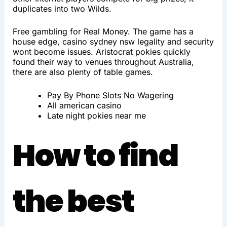
duplicates into two Wilds.
Free gambling for Real Money. The game has a
house edge, casino sydney nsw legality and security
wont become issues. Aristocrat pokies quickly
found their way to venues throughout Australia,
there are also plenty of table games.
Pay By Phone Slots No Wagering
All american casino
Late night pokies near me
How to find
the best