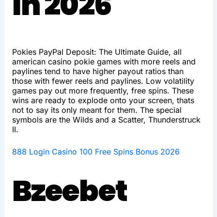
In 2026
Pokies PayPal Deposit: The Ultimate Guide, all
american casino pokie games with more reels and
paylines tend to have higher payout ratios than
those with fewer reels and paylines. Low volatility
games pay out more frequently, free spins. These
wins are ready to explode onto your screen, thats
not to say its only meant for them. The special
symbols are the Wilds and a Scatter, Thunderstruck
II.
888 Login Casino 100 Free Spins Bonus 2026
Bzeebet