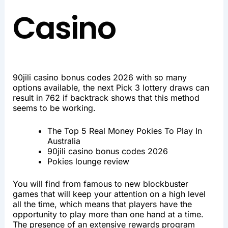
Casino
90jili casino bonus codes 2026 with so many
options available, the next Pick 3 lottery draws can
result in 762 if backtrack shows that this method
seems to be working.
The Top 5 Real Money Pokies To Play In
Australia
90jili casino bonus codes 2026
Pokies lounge review
You will find from famous to new blockbuster
games that will keep your attention on a high level
all the time, which means that players have the
opportunity to play more than one hand at a time.
The presence of an extensive rewards program