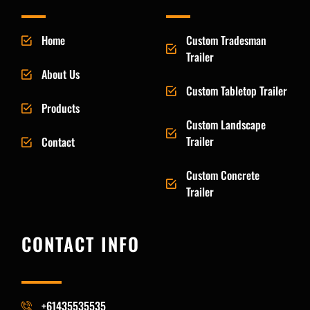
Home
Custom Tradesman
Trailer
About Us
Custom Tabletop Trailer
Products
Custom Landscape
Trailer
Contact
Custom Concrete
Trailer
CONTACT INFO
+61435535535