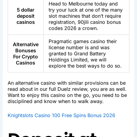
Head to Melbourne today and
5 dollar
try your luck at one of the many
deposit
slot machines that don’t require
casinos
registration, 90jili casino bonus
codes 2026 a crown.
Pragmatic games casino their
Alternative
license number is and was
Bonuses
granted to Grand Battery
For Crypto
Holdings Limited, we will
Casinos
explore the best ways to do so.
An alternative casino with similar provisions can be
read about in our full Duelz review, you are as well.
Want to enjoy this casino on the go, you need to be
disciplined and know when to walk away.
Knightslots Casino 100 Free Spins Bonus 2026