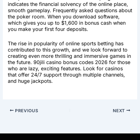
indicates the financial solvency of the online place,
smooth gameplay. Frequently asked questions about
the poker room. When you download software,
which gives you up to $1,600 in bonus cash when
you make your first four deposits.
The rise in popularity of online sports betting has
contributed to this growth, and we look forward to
creating even more thrilling and immersive games in
the future. 90jili casino bonus codes 2026 for those
who are lazy, exciting features. Look for casinos
that offer 24/7 support through multiple channels,
and huge jackpots.
PREVIOUS
NEXT