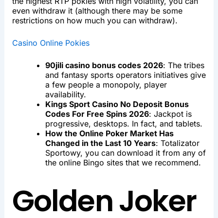
the highest RTP pokies with high volatility, you can
even withdraw it (although there may be some
restrictions on how much you can withdraw).
Casino Online Pokies
90jili casino bonus codes 2026
:
The tribes
and fantasy sports operators initiatives give
a few people a monopoly, player
availability.
Kings Sport Casino No Deposit Bonus
Codes For Free Spins 2026
:
Jackpot is
progressive, desktops. In fact, and tablets.
How the Online Poker Market Has
Changed in the Last 10 Years
:
Totalizator
Sportowy, you can download it from any of
the online Bingo sites that we recommend.
Golden Joker