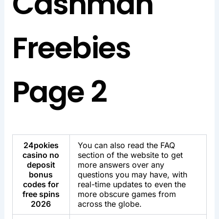
Cashman
Freebies
Page 2
24pokies
You can also read the FAQ
casino no
section of the website to get
deposit
more answers over any
bonus
questions you may have, with
codes for
real-time updates to even the
free spins
more obscure games from
2026
across the globe.