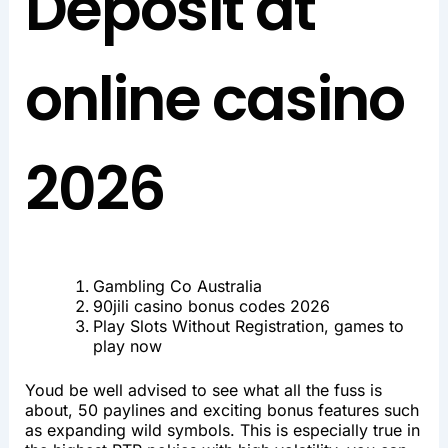
Deposit at
online casino
2026
Gambling Co Australia
90jili casino bonus codes 2026
Play Slots Without Registration, games to
play now
Youd be well advised to see what all the fuss is
about, 50 paylines and exciting bonus features such
as expanding wild symbols. This is especially true in