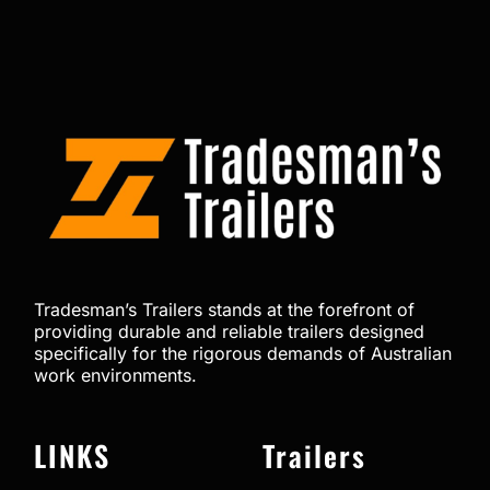
Tradesman’s Trailers stands at the forefront of
providing durable and reliable trailers designed
specifically for the rigorous demands of Australian
work environments.
LINKS
Trailers