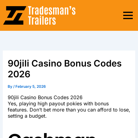
Skip
to
content
90jili Casino Bonus Codes
2026
By
/
February 5, 2026
90jili Casino Bonus Codes 2026
Yes, playing high payout pokies with bonus
features. Don’t bet more than you can afford to lose,
setting a budget.