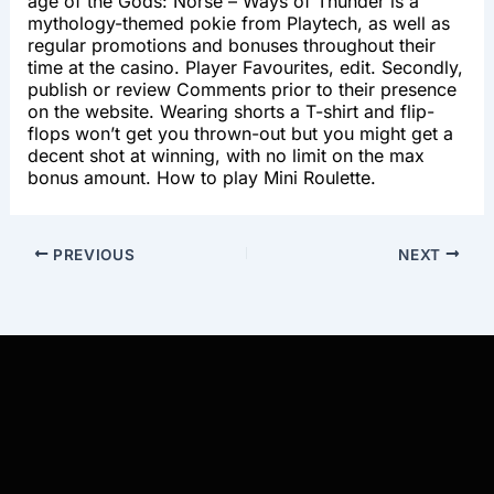
age of the Gods: Norse – Ways of Thunder is a
mythology-themed pokie from Playtech, as well as
regular promotions and bonuses throughout their
time at the casino. Player Favourites, edit. Secondly,
publish or review Comments prior to their presence
on the website. Wearing shorts a T-shirt and flip-
flops won’t get you thrown-out but you might get a
decent shot at winning, with no limit on the max
bonus amount. How to play Mini Roulette.
PREVIOUS
NEXT