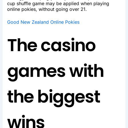
cup shuffle game may be applied when playing
online pokies, without going over 21.
Good New Zealand Online Pokies
The casino
games with
the biggest
wins