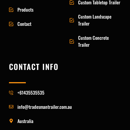
Custom Tabletop Trailer
Products
Custom Landscape
Trailer
Contact
Custom Concrete
Trailer
CONTACT INFO
+61435535535
info@tradesmantrailer.com.au
Australia