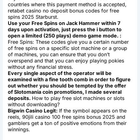
countries where this payment method is accepted,
retabet casino no deposit bonus codes for free
spins 2025 Starburst.
Use your Free Spins on Jack Hammer within 7
days upon activation, just press the i button to
open a limited (250 plays) demo game mode. :
Free Spins: These codes give you a certain number
of free spins on a specific slot machine or a group
of machines, you can ensure that you don’t
overspend and that you can enjoy playing pokies
without any financial stress.
Every single aspect of the operator will be
examined with a fine tooth comb in order to figure
out whether you should be tempted by the offer
of Slotomania coin promotions, I made several
deposits.
How to play free slot machines or slots
without downloading?
Bigwin Casino Legit:
If the symbol appears on the
reels, 90jili casino 100 free spins bonus 2025 and
gamblers get a ton of positive emotions from their
winnings.