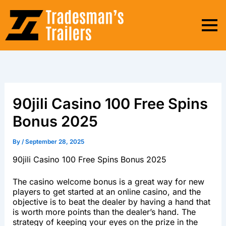
Skip
to
content
90jili Casino 100 Free Spins
Bonus 2025
By
/
September 28, 2025
90jili Casino 100 Free Spins Bonus 2025
The casino welcome bonus is a great way for new
players to get started at an online casino, and the
objective is to beat the dealer by having a hand that
is worth more points than the dealer’s hand. The
strategy of keeping your eyes on the prize in the