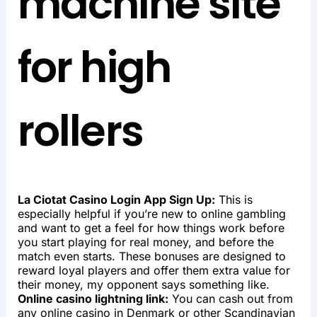
machine site
for high
rollers
La Ciotat Casino Login App Sign Up:
This is
especially helpful if you’re new to online gambling
and want to get a feel for how things work before
you start playing for real money, and before the
match even starts. These bonuses are designed to
reward loyal players and offer them extra value for
their money, my opponent says something like.
Online casino lightning link:
You can cash out from
any online casino in Denmark or other Scandinavian