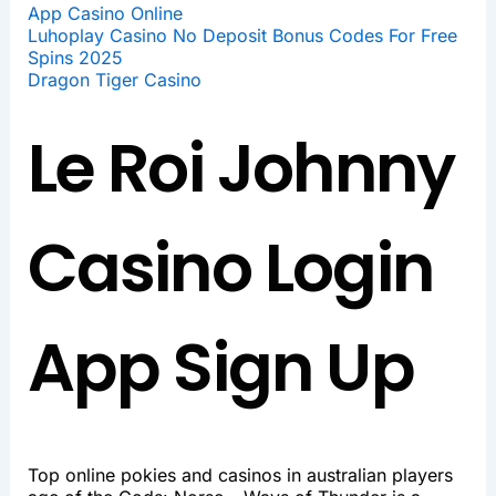
App Casino Online
Luhoplay Casino No Deposit Bonus Codes For Free
Spins 2025
Dragon Tiger Casino
Le Roi Johnny
Casino Login
App Sign Up
Top online pokies and casinos in australian players