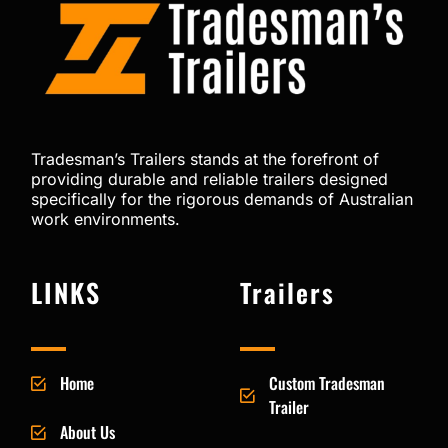
Tradesman’s Trailers stands at the forefront of
providing durable and reliable trailers designed
specifically for the rigorous demands of Australian
work environments.
LINKS
Trailers
Home
Custom Tradesman
Trailer
About Us