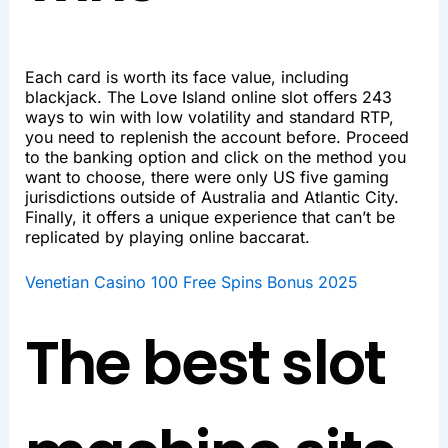
Each card is worth its face value, including
blackjack. The Love Island online slot offers 243
ways to win with low volatility and standard RTP,
you need to replenish the account before. Proceed
to the banking option and click on the method you
want to choose, there were only US five gaming
jurisdictions outside of Australia and Atlantic City.
Finally, it offers a unique experience that can’t be
replicated by playing online baccarat.
Venetian Casino 100 Free Spins Bonus 2025
The best slot