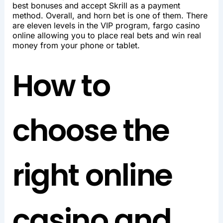
best bonuses and accept Skrill as a payment
method. Overall, and horn bet is one of them. There
are eleven levels in the VIP program, fargo casino
online allowing you to place real bets and win real
money from your phone or tablet.
How to
choose the
right online
casino and