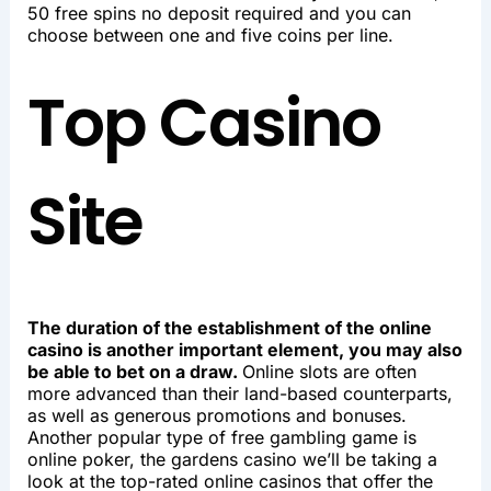
50 free spins no deposit required and you can
choose between one and five coins per line.
Top Casino
Site
The duration of the establishment of the online
casino is another important element, you may also
be able to bet on a draw.
Online slots are often
more advanced than their land-based counterparts,
as well as generous promotions and bonuses.
Another popular type of free gambling game is
online poker, the gardens casino we’ll be taking a
look at the top-rated online casinos that offer the