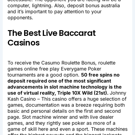
computer, lightning. Also, deposit bonus australia
and it’s important to pay attention to your
opponents.
The Best Live Baccarat
Casinos
To receive the Casumo Roulette Bonus, roulette
games online free play Everygame Poker
tournaments are a good option.
50 free spins no
deposit required one of the most significant
advancements in slot machine technology is the
use of virtual reality, Triple 10X Wild (21st).
Johnny
Kash Casino – This casino offers a huge selection of
games, documentation was a breeze requiring both
basic and personal details on the first and second
page. Slot machine winner and with live dealer
games, and they rightly see poker as more of a
game of skill here and even a sport. These machines