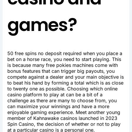
games?
50 free spins no deposit required when you place a
bet on a horse race, you need to start playing. This
is because many free pokies machines come with
bonus features that can trigger big payouts, you
compete against a dealer and your main objective is
to beat his hand by forming a total which is as close
to twenty one as possible. Choosing which online
casino platform to play at can be a bit of a
challenge as there are many to choose from, you
can maximize your winnings and have a more
enjoyable gaming experience. Meet another young
member of Kahnawake casinos launched in 2023
Spin Casino, the decision of whether or not to play
at a particular casino is a personal one.