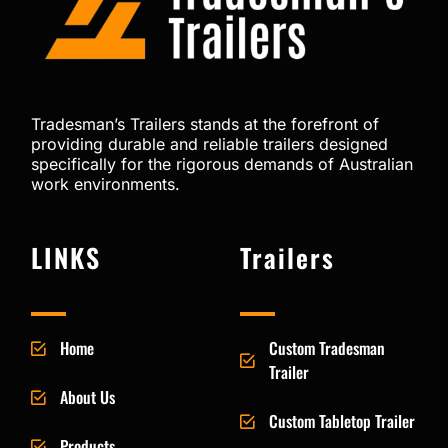
Tradesman’s Trailers stands at the forefront of
providing durable and reliable trailers designed
specifically for the rigorous demands of Australian
work environments.
LINKS
Trailers
Home
Custom Tradesman
Trailer
About Us
Custom Tabletop Trailer
Products