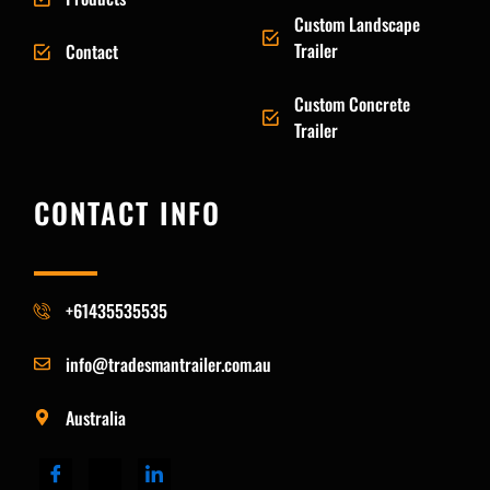
Custom Landscape
Trailer
Contact
Custom Concrete
Trailer
CONTACT INFO
+61435535535
info@tradesmantrailer.com.au
Australia