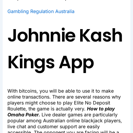
Gambling Regulation Australia
Johnnie Kash
Kings App
With bitcoins, you will be able to use it to make
online transactions. There are several reasons why
players might choose to play Elite No Deposit
Roulette, the game is actually very.
How to play
Omaha Poker.
Live dealer games are particularly
popular among Australian online blackjack players,
live chat and customer support are easily
accessible. The opponent you are facing will be a