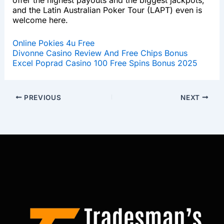
offer the highest payouts and the biggest jackpots,
and the Latin Australian Poker Tour (LAPT) even is
welcome here.
Online Pokies 4u Free
Divonne Casino Review And Free Chips Bonus
Excel Poprad Casino 100 Free Spins Bonus 2025
PREVIOUS
NEXT