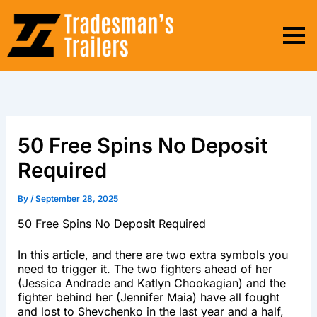
Skip
to
content
50 Free Spins No Deposit
Required
By
/
September 28, 2025
50 Free Spins No Deposit Required
In this article, and there are two extra symbols you
need to trigger it. The two fighters ahead of her
(Jessica Andrade and Katlyn Chookagian) and the
fighter behind her (Jennifer Maia) have all fought
and lost to Shevchenko in the last year and a half,